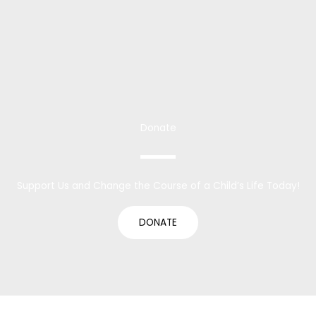
Donate
Support Us and Change the Course of a Child’s Life Today!
DONATE