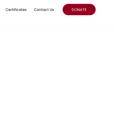
DONATE
Certificates
Contact Us