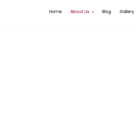
Home
About Us
Blog
Gallery