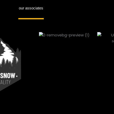
our associates